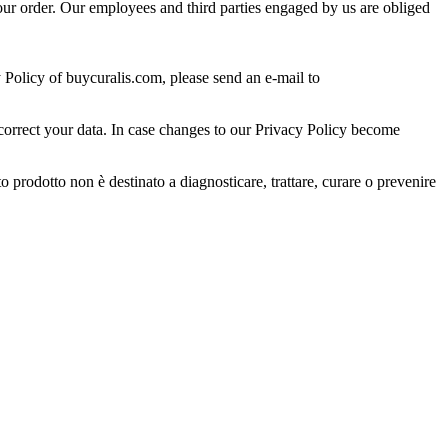
 your order. Our employees and third parties engaged by us are obliged
 Policy of buycuralis.com, please send an e-mail to
 correct your data. In case changes to our Privacy Policy become
prodotto non è destinato a diagnosticare, trattare, curare o prevenire