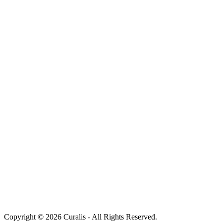
Copyright © 2026 Curalis - All Rights Reserved.