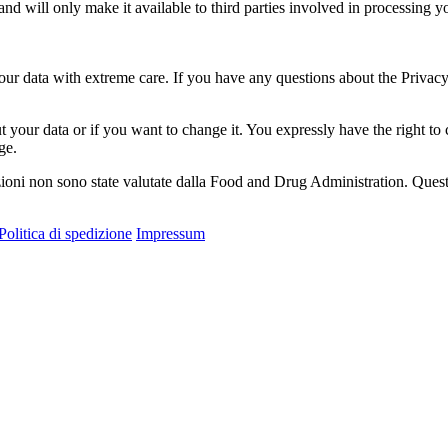
 and will only make it available to third parties involved in processing
your data with extreme care. If you have any questions about the Privacy
 your data or if you want to change it. You expressly have the right to
ge.
ioni non sono state valutate dalla Food and Drug Administration. Questo 
Politica di spedizione
Impressum