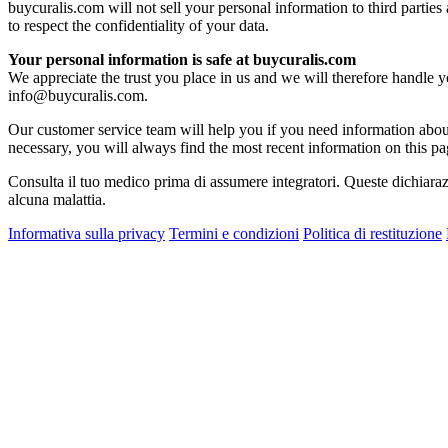
buycuralis.com will not sell your personal information to third parties
to respect the confidentiality of your data.
Your personal information is safe at buycuralis.com
We appreciate the trust you place in us and we will therefore handle 
info@buycuralis.com
.
Our customer service team will help you if you need information about
necessary, you will always find the most recent information on this pa
Consulta il tuo medico prima di assumere integratori. Queste dichiaraz
alcuna malattia.
Informativa sulla privacy
Termini e condizioni
Politica di restituzione