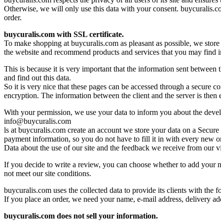
Otherwise, we will only use this data with your consent. buycuralis.com
order.
buycuralis.com with SSL certificate.
To make shopping at buycuralis.com as pleasant as possible, we store 
the website and recommend products and services that you may find int
This is because it is very important that the information sent between
and find out this data.
So it is very nice that these pages can be accessed through a secure 
encryption. The information between the client and the server is then en
With your permission, we use your data to inform you about the develo
info@buycuralis.com
ls at buycuralis.com create an account we store your data on a Secur
payment information, so you do not have to fill it in with every new o
Data about the use of our site and the feedback we receive from our vi
If you decide to write a review, you can choose whether to add your na
not meet our site conditions.
buycuralis.com uses the collected data to provide its clients with the f
If you place an order, we need your name, e-mail address, delivery ad
buycuralis.com does not sell your information.