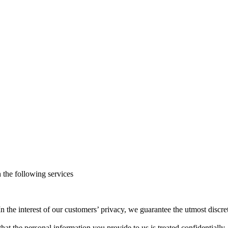
h the following services
n the interest of our customers’ privacy, we guarantee the utmost discr
 that the personal information you provide to us is treated confidentiall