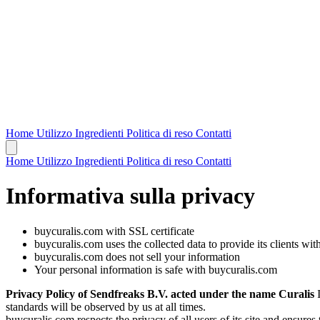
Home
Utilizzo
Ingredienti
Politica di reso
Contatti
Home
Utilizzo
Ingredienti
Politica di reso
Contatti
Informativa sulla privacy
buycuralis.com with SSL certificate
buycuralis.com uses the collected data to provide its clients wit
buycuralis.com does not sell your information
Your personal information is safe with buycuralis.com
Privacy Policy of Sendfreaks B.V. acted under the name Curalis
I
standards will be observed by us at all times.
buycuralis.com respects the privacy of all users of its site and ensures