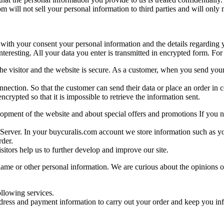
 will not sell your personal information to third parties and will only 
with your consent your personal information and the details regarding y
eresting. All your data you enter is transmitted in encrypted form. For 
 the visitor and the website is secure. As a customer, when you send yo
connection. So that the customer can send their data or place an order 
crypted so that it is impossible to retrieve the information sent.
pment of the website and about special offers and promotions If you no
e Server. In your buycuralis.com account we store information such as 
rder.
sitors help us to further develop and improve our site.
me or other personal information. We are curious about the opinions of o
ollowing services.
dress and payment information to carry out your order and keep you inf