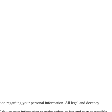
etion regarding your personal information. All legal and decency
y. We use your information to make orders as fast and easy as possible.