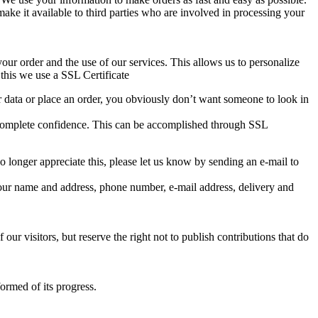
make it available to third parties who are involved in processing your
our order and the use of our services. This allows us to personalize
this we use a SSL Certificate
ur data or place an order, you obviously don’t want someone to look in
in complete confidence. This can be accomplished through SSL
 longer appreciate this, please let us know by sending an e-mail to
your name and address, phone number, e-mail address, delivery and
ur visitors, but reserve the right not to publish contributions that do
ormed of its progress.