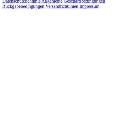
Datenschutzrichtlinie
Allgemeine Geschäftsbedingungen
Rückgabebedingungen
Versandrichtlinien
Impressum