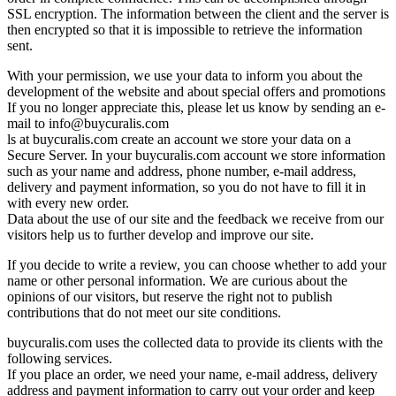
SSL encryption. The information between the client and the server is
then encrypted so that it is impossible to retrieve the information
sent.
With your permission, we use your data to inform you about the
development of the website and about special offers and promotions
If you no longer appreciate this, please let us know by sending an e-
mail to
info@buycuralis.com
ls at buycuralis.com create an account we store your data on a
Secure Server. In your buycuralis.com account we store information
such as your name and address, phone number, e-mail address,
delivery and payment information, so you do not have to fill it in
with every new order.
Data about the use of our site and the feedback we receive from our
visitors help us to further develop and improve our site.
If you decide to write a review, you can choose whether to add your
name or other personal information. We are curious about the
opinions of our visitors, but reserve the right not to publish
contributions that do not meet our site conditions.
buycuralis.com uses the collected data to provide its clients with the
following services.
If you place an order, we need your name, e-mail address, delivery
address and payment information to carry out your order and keep