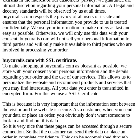
utmost discretion regarding your personal information. All legal and
decency standards will be observed by us at all times.
buycuralis.com respects the privacy of all users of its site and
ensures that the personal information you provide to us is treated
confidentially. We use your information to make orders as fast and
easy as possible. Otherwise, we will only use this data with your
consent. buycuralis.com will not sell your personal information to
third parties and will only make it available to third parties who are
involved in processing your order.
buycuralis.com with SSL certificate.
To make shopping at buycuralis.com as pleasant as possible, we
store with your consent your personal information and the details
regarding your order and the use of our services. This allows us to
personalize the website and recommend products and services that
you may find interesting. All your data you enter is transmitted in
encrypted form. For this we use a SSL Certificate
This is because it is very important that the information sent between
the visitor and the website is secure. As a customer, when you send
your data or place an order, you obviously don’t want someone to
look in and find out this data.
So it is very nice that these pages can be accessed through a secure
connection. So that the customer can send their data or place an
order in complete confidence. This can be accomplished through