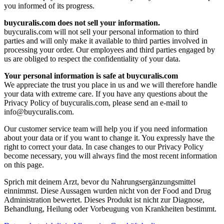
you informed of its progress.
buycuralis.com does not sell your information.
buycuralis.com will not sell your personal information to third
parties and will only make it available to third parties involved in
processing your order. Our employees and third parties engaged by
us are obliged to respect the confidentiality of your data.
Your personal information is safe at buycuralis.com
We appreciate the trust you place in us and we will therefore handle
your data with extreme care. If you have any questions about the
Privacy Policy of buycuralis.com, please send an e-mail to
info@buycuralis.com
.
Our customer service team will help you if you need information
about your data or if you want to change it. You expressly have the
right to correct your data. In case changes to our Privacy Policy
become necessary, you will always find the most recent information
on this page.
Sprich mit deinem Arzt, bevor du Nahrungsergänzungsmittel
einnimmst. Diese Aussagen wurden nicht von der Food and Drug
Administration bewertet. Dieses Produkt ist nicht zur Diagnose,
Behandlung, Heilung oder Vorbeugung von Krankheiten bestimmt.