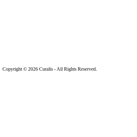
Copyright © 2026 Curalis - All Rights Reserved.