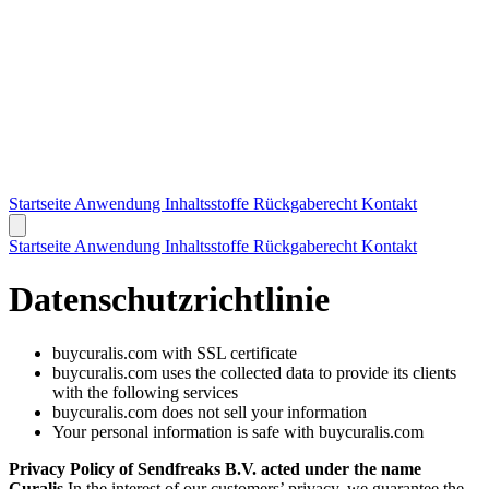
Startseite
Anwendung
Inhaltsstoffe
Rückgaberecht
Kontakt
Startseite
Anwendung
Inhaltsstoffe
Rückgaberecht
Kontakt
Datenschutzrichtlinie
buycuralis.com with SSL certificate
buycuralis.com uses the collected data to provide its clients
with the following services
buycuralis.com does not sell your information
Your personal information is safe with buycuralis.com
Privacy Policy of Sendfreaks B.V. acted under the name
Curalis
In the interest of our customers’ privacy, we guarantee the