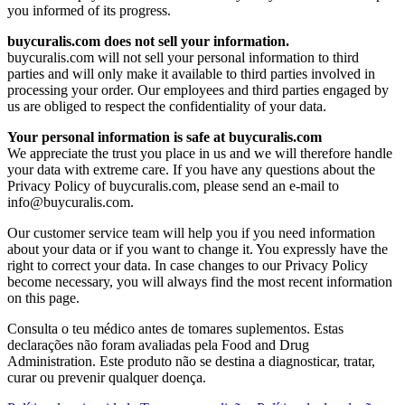
you informed of its progress.
buycuralis.com does not sell your information.
buycuralis.com will not sell your personal information to third
parties and will only make it available to third parties involved in
processing your order. Our employees and third parties engaged by
us are obliged to respect the confidentiality of your data.
Your personal information is safe at buycuralis.com
We appreciate the trust you place in us and we will therefore handle
your data with extreme care. If you have any questions about the
Privacy Policy of buycuralis.com, please send an e-mail to
info@buycuralis.com
.
Our customer service team will help you if you need information
about your data or if you want to change it. You expressly have the
right to correct your data. In case changes to our Privacy Policy
become necessary, you will always find the most recent information
on this page.
Consulta o teu médico antes de tomares suplementos. Estas
declarações não foram avaliadas pela Food and Drug
Administration. Este produto não se destina a diagnosticar, tratar,
curar ou prevenir qualquer doença.