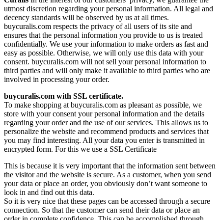
utmost discretion regarding your personal information. All legal and
decency standards will be observed by us at all times.
buycuralis.com respects the privacy of all users of its site and
ensures that the personal information you provide to us is treated
confidentially. We use your information to make orders as fast and
easy as possible. Otherwise, we will only use this data with your
consent. buycuralis.com will not sell your personal information to
third parties and will only make it available to third parties who are
involved in processing your order.
buycuralis.com with SSL certificate.
To make shopping at buycuralis.com as pleasant as possible, we
store with your consent your personal information and the details
regarding your order and the use of our services. This allows us to
personalize the website and recommend products and services that
you may find interesting. All your data you enter is transmitted in
encrypted form. For this we use a SSL Certificate
This is because it is very important that the information sent between
the visitor and the website is secure. As a customer, when you send
your data or place an order, you obviously don’t want someone to
look in and find out this data.
So it is very nice that these pages can be accessed through a secure
connection. So that the customer can send their data or place an
order in complete confidence. This can be accomplished through