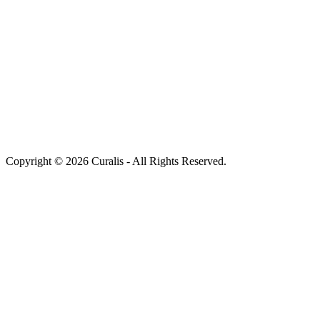
Copyright © 2026 Curalis - All Rights Reserved.