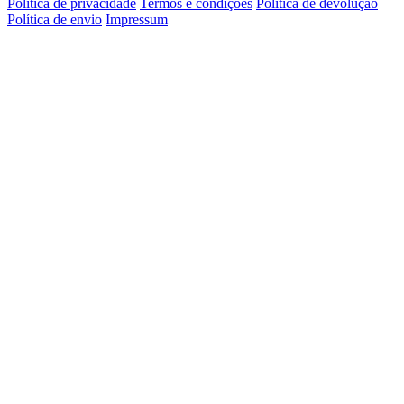
Política de privacidade
Termos e condições
Política de devolução
Política de envio
Impressum