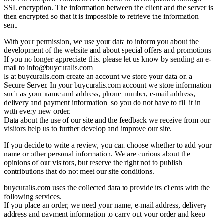
SSL encryption. The information between the client and the server is
then encrypted so that it is impossible to retrieve the information
sent.
With your permission, we use your data to inform you about the
development of the website and about special offers and promotions
If you no longer appreciate this, please let us know by sending an e-
mail to
info@buycuralis.com
ls at buycuralis.com create an account we store your data on a
Secure Server. In your buycuralis.com account we store information
such as your name and address, phone number, e-mail address,
delivery and payment information, so you do not have to fill it in
with every new order.
Data about the use of our site and the feedback we receive from our
visitors help us to further develop and improve our site.
If you decide to write a review, you can choose whether to add your
name or other personal information. We are curious about the
opinions of our visitors, but reserve the right not to publish
contributions that do not meet our site conditions.
buycuralis.com uses the collected data to provide its clients with the
following services.
If you place an order, we need your name, e-mail address, delivery
address and payment information to carry out your order and keep