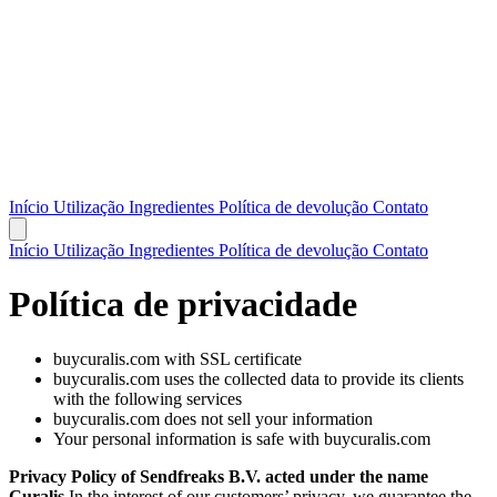
Início
Utilização
Ingredientes
Política de devolução
Contato
Início
Utilização
Ingredientes
Política de devolução
Contato
Política de privacidade
buycuralis.com with SSL certificate
buycuralis.com uses the collected data to provide its clients
with the following services
buycuralis.com does not sell your information
Your personal information is safe with buycuralis.com
Privacy Policy of Sendfreaks B.V. acted under the name
Curalis
In the interest of our customers’ privacy, we guarantee the