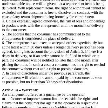
understandable notice will be given that a replacement item is being
delivered. With replacement items, the right of withdrawal cannot be
excluded and the consumer is free to dissolve the contract, with the
costs of any return shipment being borne by the entrepreneur.
4. Unless expressly agreed otherwise, the risk of loss and/or damage
to products rests with the entrepreneur until the moment of delivery
to the consumer.
5. The address that the consumer has communicated to the
entrepreneur is considered the place of delivery.
6. The entrepreneur will execute accepted orders expeditiously but
at the latest within 30 days unless a longer delivery period has been
agreed, taking into account the provisions of Article 5. If there is a
delay in delivery, or if an order cannot be fulfilled in whole or in
part, the consumer will be notified no later than one month after
placing the order. In such a case, a consumer has the right to rescind
the contract without cost and a right to possible damages.
7. In case of dissolution under the previous paragraph, the
entrepreneur will refund the amount paid by the consumer as soon
as possible, but no later than 30 days after dissolution.
Article 14 – Warranty
An arrangement offered as a guarantee by the operator,
manufacturer or importer cannot limit or set aside the rights and
claims that the consumer has against the operator in respect of a
failure to comply with the operator’s obligations under the law