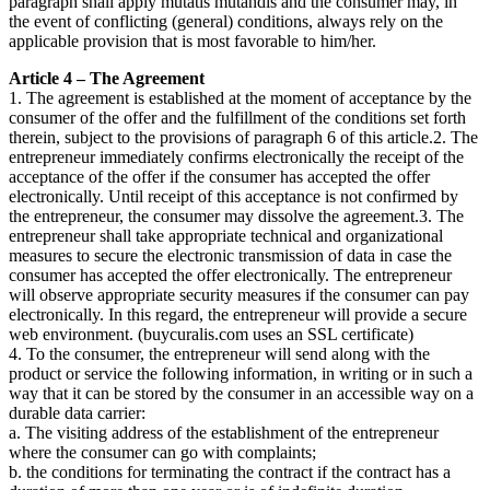
paragraph shall apply mutatis mutandis and the consumer may, in
the event of conflicting (general) conditions, always rely on the
applicable provision that is most favorable to him/her.
Article 4 – The Agreement
1. The agreement is established at the moment of acceptance by the
consumer of the offer and the fulfillment of the conditions set forth
therein, subject to the provisions of paragraph 6 of this article.2. The
entrepreneur immediately confirms electronically the receipt of the
acceptance of the offer if the consumer has accepted the offer
electronically. Until receipt of this acceptance is not confirmed by
the entrepreneur, the consumer may dissolve the agreement.3. The
entrepreneur shall take appropriate technical and organizational
measures to secure the electronic transmission of data in case the
consumer has accepted the offer electronically. The entrepreneur
will observe appropriate security measures if the consumer can pay
electronically. In this regard, the entrepreneur will provide a secure
web environment. (buycuralis.com uses an SSL certificate)
4. To the consumer, the entrepreneur will send along with the
product or service the following information, in writing or in such a
way that it can be stored by the consumer in an accessible way on a
durable data carrier:
a. The visiting address of the establishment of the entrepreneur
where the consumer can go with complaints;
b. the conditions for terminating the contract if the contract has a