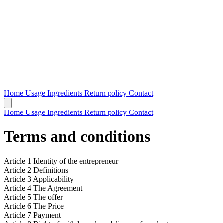
Home
Usage
Ingredients
Return policy
Contact
Home
Usage
Ingredients
Return policy
Contact
Terms and conditions
Article 1 Identity of the entrepreneur
Article 2 Definitions
Article 3 Applicability
Article 4 The Agreement
Article 5 The offer
Article 6 The Price
Article 7 Payment