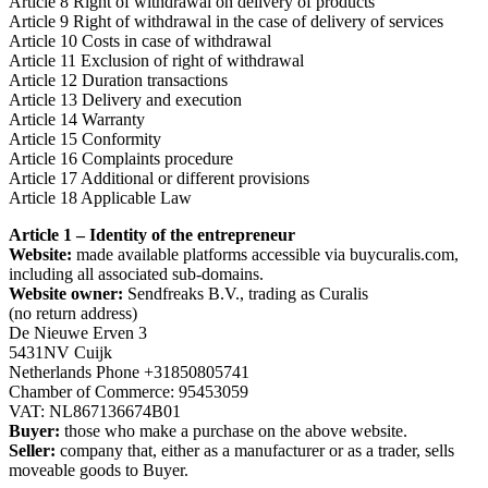
Article 8 Right of withdrawal on delivery of products
Article 9 Right of withdrawal in the case of delivery of services
Article 10 Costs in case of withdrawal
Article 11 Exclusion of right of withdrawal
Article 12 Duration transactions
Article 13 Delivery and execution
Article 14 Warranty
Article 15 Conformity
Article 16 Complaints procedure
Article 17 Additional or different provisions
Article 18 Applicable Law
Article 1 – Identity of the entrepreneur
Website:
made available platforms accessible via buycuralis.com,
including all associated sub-domains.
Website owner:
Sendfreaks B.V., trading as Curalis
(no return address)
De Nieuwe Erven 3
5431NV Cuijk
Netherlands Phone +31850805741
Chamber of Commerce: 95453059
VAT: NL867136674B01
Buyer:
those who make a purchase on the above website.
Seller:
company that, either as a manufacturer or as a trader, sells
moveable goods to Buyer.