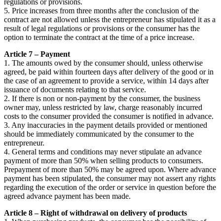
regulations or provisions.
5. Price increases from three months after the conclusion of the
contract are not allowed unless the entrepreneur has stipulated it as a
result of legal regulations or provisions or the consumer has the
option to terminate the contract at the time of a price increase.
Article 7 – Payment
1. The amounts owed by the consumer should, unless otherwise
agreed, be paid within fourteen days after delivery of the good or in
the case of an agreement to provide a service, within 14 days after
issuance of documents relating to that service.
2. If there is non or non-payment by the consumer, the business
owner may, unless restricted by law, charge reasonably incurred
costs to the consumer provided the consumer is notified in advance.
3. Any inaccuracies in the payment details provided or mentioned
should be immediately communicated by the consumer to the
entrepreneur.
4. General terms and conditions may never stipulate an advance
payment of more than 50% when selling products to consumers.
Prepayment of more than 50% may be agreed upon. Where advance
payment has been stipulated, the consumer may not assert any rights
regarding the execution of the order or service in question before the
agreed advance payment has been made.
Article 8 – Right of withdrawal on delivery of products