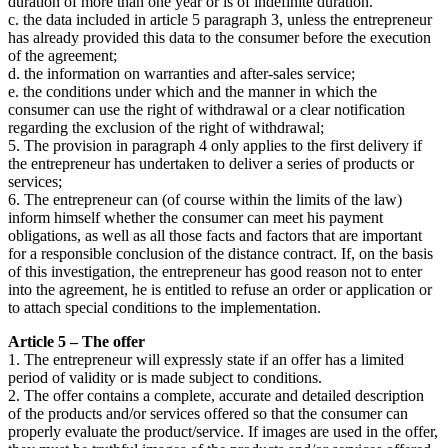
duration of more than one year or is of indefinite duration.
c. the data included in article 5 paragraph 3, unless the entrepreneur
has already provided this data to the consumer before the execution
of the agreement;
d. the information on warranties and after-sales service;
e. the conditions under which and the manner in which the
consumer can use the right of withdrawal or a clear notification
regarding the exclusion of the right of withdrawal;
5. The provision in paragraph 4 only applies to the first delivery if
the entrepreneur has undertaken to deliver a series of products or
services;
6. The entrepreneur can (of course within the limits of the law)
inform himself whether the consumer can meet his payment
obligations, as well as all those facts and factors that are important
for a responsible conclusion of the distance contract. If, on the basis
of this investigation, the entrepreneur has good reason not to enter
into the agreement, he is entitled to refuse an order or application or
to attach special conditions to the implementation.
Article 5 – The offer
1. The entrepreneur will expressly state if an offer has a limited
period of validity or is made subject to conditions.
2. The offer contains a complete, accurate and detailed description
of the products and/or services offered so that the consumer can
properly evaluate the product/service. If images are used in the offer,