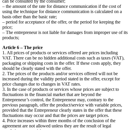
can be consulted by the consumer;
– the amount of the rate for distance communication if the cost of
using the technique for distance communication is calculated on a
basis other than the basic rate;
– period for acceptance of the offer, or the period for keeping the
price;
– The entrepreneur is not liable for damages from improper use of its
products;
Article 6 – The price
1. All prices of products or services offered are prices including
VAT. There can be no hidden additional costs such as taxes (VAT),
packaging or shipping costs in the offer. If these costs apply, they
should be clearly stated with the offer.
2. The prices of the products and/or services offered will not be
increased during the validity period stated in the offer, except for
price changes due to changes in VAT rates.
3. In the case of products or services whose prices are subject to
fluctuations in the financial market that are beyond the
Entrepreneur’s control, the Entrepreneur may, contrary to the
previous paragraph, offer the product/service with variable prices,
provided that the Entrepreneur clearly states in the offer that these
fluctuations may occur and that the prices are target prices.
4. Price increases within three months of the conclusion of the
agreement are not allowed unless they are the result of legal