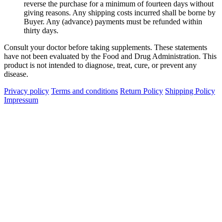
reverse the purchase for a minimum of fourteen days without
giving reasons. Any shipping costs incurred shall be borne by
Buyer. Any (advance) payments must be refunded within
thirty days.
Consult your doctor before taking supplements. These statements
have not been evaluated by the Food and Drug Administration. This
product is not intended to diagnose, treat, cure, or prevent any
disease.
Privacy policy
Terms and conditions
Return Policy
Shipping Policy
Impressum