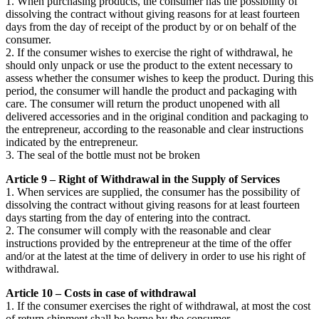
1. When purchasing products, the consumer has the possibility of
dissolving the contract without giving reasons for at least fourteen
days from the day of receipt of the product by or on behalf of the
consumer.
2. If the consumer wishes to exercise the right of withdrawal, he
should only unpack or use the product to the extent necessary to
assess whether the consumer wishes to keep the product. During this
period, the consumer will handle the product and packaging with
care. The consumer will return the product unopened with all
delivered accessories and in the original condition and packaging to
the entrepreneur, according to the reasonable and clear instructions
indicated by the entrepreneur.
3. The seal of the bottle must not be broken
Article 9 – Right of Withdrawal in the Supply of Services
1. When services are supplied, the consumer has the possibility of
dissolving the contract without giving reasons for at least fourteen
days starting from the day of entering into the contract.
2. The consumer will comply with the reasonable and clear
instructions provided by the entrepreneur at the time of the offer
and/or at the latest at the time of delivery in order to use his right of
withdrawal.
Article 10 – Costs in case of withdrawal
1. If the consumer exercises the right of withdrawal, at most the cost
of return shipment shall be borne by the consumer.