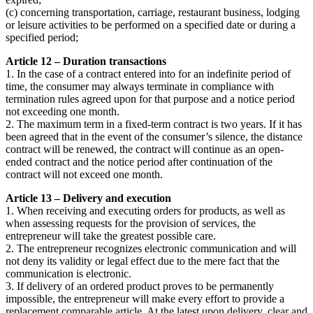
(c) concerning transportation, carriage, restaurant business, lodging
or leisure activities to be performed on a specified date or during a
specified period;
Article 12 – Duration transactions
1. In the case of a contract entered into for an indefinite period of
time, the consumer may always terminate in compliance with
termination rules agreed upon for that purpose and a notice period
not exceeding one month.
2. The maximum term in a fixed-term contract is two years. If it has
been agreed that in the event of the consumer’s silence, the distance
contract will be renewed, the contract will continue as an open-
ended contract and the notice period after continuation of the
contract will not exceed one month.
Article 13 – Delivery and execution
1. When receiving and executing orders for products, as well as
when assessing requests for the provision of services, the
entrepreneur will take the greatest possible care.
2. The entrepreneur recognizes electronic communication and will
not deny its validity or legal effect due to the mere fact that the
communication is electronic.
3. If delivery of an ordered product proves to be permanently
impossible, the entrepreneur will make every effort to provide a
replacement comparable article. At the latest upon delivery, clear and