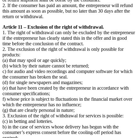
2. If the consumer has paid an amount, the entrepreneur will refund
this amount as soon as possible, but no later than 30 days after the
return or withdrawal.
Article 11 – Exclusion of the right of withdrawal.
1. The right of withdrawal can only be excluded by the entrepreneur
if the entrepreneur has clearly stated this in the offer and in good
time before the conclusion of the contract.
2. The exclusion of the right of withdrawal is only possible for
products:
(a) that may spoil or age quickly;
(b) which by their nature cannot be returned;
c) for audio and video recordings and computer software for which
the consumer has broken the seal.
(d) for single newspapers and magazines;
(e) that have been created by the entrepreneur in accordance with
consumer specifications;
f) whose price is subject to fluctuations in the financial market over
which the entrepreneur has no influence;
(g) that are clearly personal in nature;
3. Exclusion of the right of withdrawal for services is possible:
(c) in betting and lotteries.
b) in the case of services whose delivery has begun with the
consumer’s express consent before the cooling-off period has
expired;