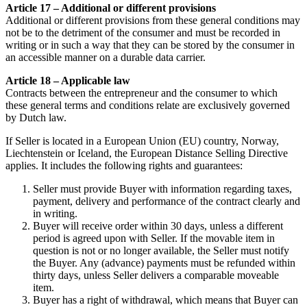
Article 17 – Additional or different provisions
Additional or different provisions from these general conditions may
not be to the detriment of the consumer and must be recorded in
writing or in such a way that they can be stored by the consumer in
an accessible manner on a durable data carrier.
Article 18 – Applicable law
Contracts between the entrepreneur and the consumer to which
these general terms and conditions relate are exclusively governed
by Dutch law.
If Seller is located in a European Union (EU) country, Norway,
Liechtenstein or Iceland, the European Distance Selling Directive
applies. It includes the following rights and guarantees:
Seller must provide Buyer with information regarding taxes,
payment, delivery and performance of the contract clearly and
in writing.
Buyer will receive order within 30 days, unless a different
period is agreed upon with Seller. If the movable item in
question is not or no longer available, the Seller must notify
the Buyer. Any (advance) payments must be refunded within
thirty days, unless Seller delivers a comparable moveable
item.
Buyer has a right of withdrawal, which means that Buyer can