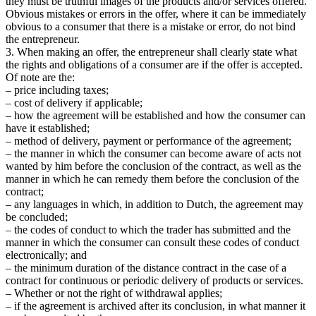
they must be truthful images of the products and/or services offered.
Obvious mistakes or errors in the offer, where it can be immediately
obvious to a consumer that there is a mistake or error, do not bind
the entrepreneur.
3. When making an offer, the entrepreneur shall clearly state what
the rights and obligations of a consumer are if the offer is accepted.
Of note are the:
– price including taxes;
– cost of delivery if applicable;
– how the agreement will be established and how the consumer can
have it established;
– method of delivery, payment or performance of the agreement;
– the manner in which the consumer can become aware of acts not
wanted by him before the conclusion of the contract, as well as the
manner in which he can remedy them before the conclusion of the
contract;
– any languages in which, in addition to Dutch, the agreement may
be concluded;
– the codes of conduct to which the trader has submitted and the
manner in which the consumer can consult these codes of conduct
electronically; and
– the minimum duration of the distance contract in the case of a
contract for continuous or periodic delivery of products or services.
– Whether or not the right of withdrawal applies;
– if the agreement is archived after its conclusion, in what manner it