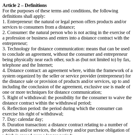
Article 2 – Definitions
For the purposes of these terms and conditions, the following
definitions shall apply:
1. Entrepreneur: the natural or legal person offers products and/or
services to consumers from a distance;
2. Consumer: the natural person who is not acting in the exercise of
a profession or business and enters into a distance contract with the
entrepreneur;
3. Technology for distance communication: means that can be used
to conclude an agreement, without the consumer and entrepreneur
being physically near each other, such as (but not limited to) by fax,
telephone and the Internet;
4. Distance contract: an agreement where, within the framework of a
system organized by the seller or service provider (entrepreneur) for
the distance sale or provision of products and/or services, up to and
including the conclusion of the agreement, exclusive use is made of
one or more techniques for distance communication;
5. Right of withdrawal: the possibility for the consumer to waive the
distance contract within the withdrawal period;
6. Reflection period: the period during which the consumer can
exercise his right of withdrawal;
7. Day: calendar day;
8. Duration transaction: a distance contract relating to a number of
products and/or services, the delivery and/or purchase obligation of