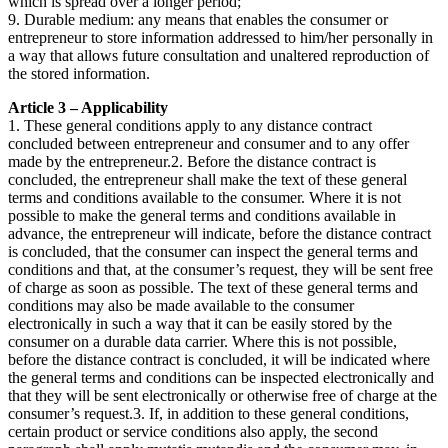
which is spread over a longer period;
9. Durable medium: any means that enables the consumer or
entrepreneur to store information addressed to him/her personally in
a way that allows future consultation and unaltered reproduction of
the stored information.
Article 3 – Applicability
1. These general conditions apply to any distance contract
concluded between entrepreneur and consumer and to any offer
made by the entrepreneur.2. Before the distance contract is
concluded, the entrepreneur shall make the text of these general
terms and conditions available to the consumer. Where it is not
possible to make the general terms and conditions available in
advance, the entrepreneur will indicate, before the distance contract
is concluded, that the consumer can inspect the general terms and
conditions and that, at the consumer’s request, they will be sent free
of charge as soon as possible. The text of these general terms and
conditions may also be made available to the consumer
electronically in such a way that it can be easily stored by the
consumer on a durable data carrier. Where this is not possible,
before the distance contract is concluded, it will be indicated where
the general terms and conditions can be inspected electronically and
that they will be sent electronically or otherwise free of charge at the
consumer’s request.3. If, in addition to these general conditions,
certain product or service conditions also apply, the second