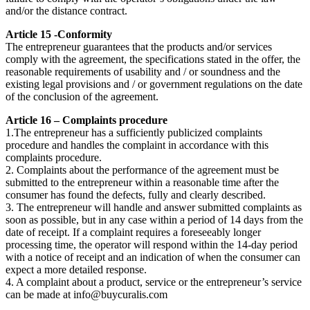
and/or the distance contract.
Article 15 -Conformity
The entrepreneur guarantees that the products and/or services
comply with the agreement, the specifications stated in the offer, the
reasonable requirements of usability and / or soundness and the
existing legal provisions and / or government regulations on the date
of the conclusion of the agreement.
Article 16 – Complaints procedure
1.The entrepreneur has a sufficiently publicized complaints
procedure and handles the complaint in accordance with this
complaints procedure.
2. Complaints about the performance of the agreement must be
submitted to the entrepreneur within a reasonable time after the
consumer has found the defects, fully and clearly described.
3. The entrepreneur will handle and answer submitted complaints as
soon as possible, but in any case within a period of 14 days from the
date of receipt. If a complaint requires a foreseeably longer
processing time, the operator will respond within the 14-day period
with a notice of receipt and an indication of when the consumer can
expect a more detailed response.
4. A complaint about a product, service or the entrepreneur’s service
can be made at
info@buycuralis.com