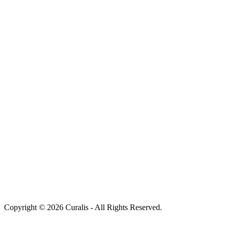
Copyright © 2026 Curalis - All Rights Reserved.